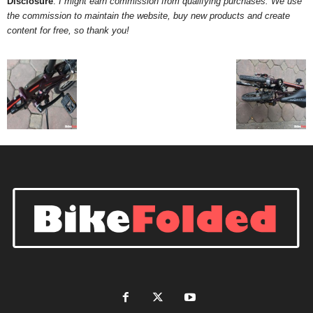
Disclosure
:
I might earn commission from qualifying purchases. We use
the commission to maintain the website, buy new products and create
d
content for free, so thank you!