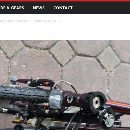
DE & GEARS
NEWS
CONTACT
ler Bikes Are Better?
dahon-curve-d3-11