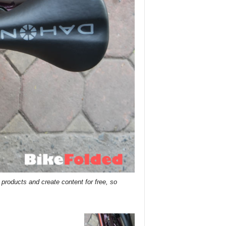
roducts and create content for free, so