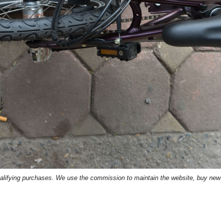
lifying purchases. We use the commission to maintain the website, buy new p