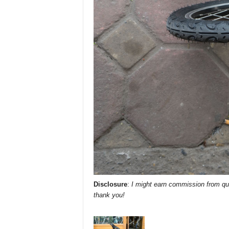
Disclosure
:
I might earn commission from qua
thank you!