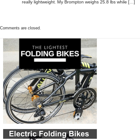
really lightweight. My Brompton weighs 25.8 lbs while […]
Comments are closed.