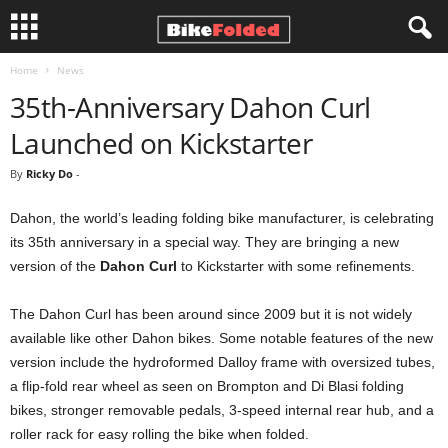
Home
News
B
35th-Anniversary Dahon Curl
i
Launched on Kickstarter
k
By
Ricky Do
-
e
Dahon, the world’s leading folding bike manufacturer, is celebrating
its 35th anniversary in a special way. They are bringing a new
F
version of the
Dahon Curl
to Kickstarter with some refinements.
o
The Dahon Curl has been around since 2009 but it is not widely
available like other Dahon bikes. Some notable features of the new
l
version include the hydroformed Dalloy frame with oversized tubes,
a flip-fold rear wheel as seen on Brompton and Di Blasi folding
d
bikes, stronger removable pedals, 3-speed internal rear hub, and a
e
roller rack for easy rolling the bike when folded.