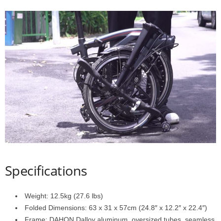
d
Specifications
Weight: 12.5kg (27.6 lbs)
Folded Dimensions: 63 x 31 x 57cm (24.8″ x 12.2″ x 22.4″)
Frame: DAHON Dalloy aluminum, oversized tubes, seamless