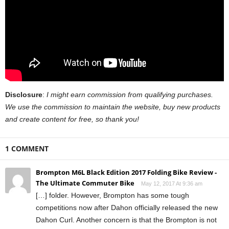
Disclosure
:
I might earn commission from qualifying purchases.
We use the commission to maintain the website, buy new products
and create content for free, so thank you!
1 COMMENT
Brompton M6L Black Edition 2017 Folding Bike Review -
The Ultimate Commuter Bike
May 12, 2017 At 9:36 am
[…] folder. However, Brompton has some tough
competitions now after Dahon officially released the new
Dahon Curl. Another concern is that the Brompton is not