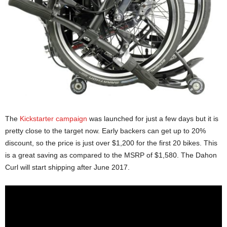
The
Kickstarter campaign
was launched for just a few days but it is
pretty close to the target now. Early backers can get up to 20%
discount, so the price is just over $1,200 for the first 20 bikes. This
is a great saving as compared to the MSRP of $1,580. The Dahon
Curl will start shipping after June 2017.