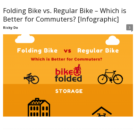
Folding Bike vs. Regular Bike – Which is
d
Better for Commuters? [Infographic]
Ricky Do
3