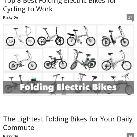
Cycling to Work
Ricky Do
27
The Lightest Folding Bikes for Your Daily
Commute
Ricky Do
14