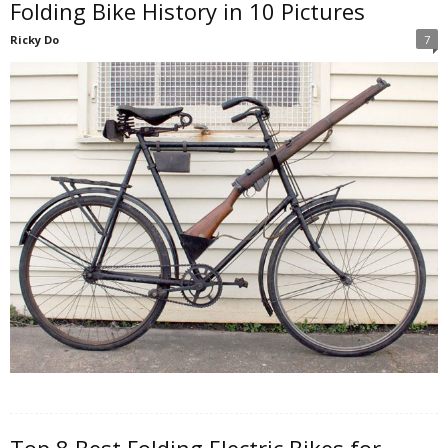
Folding Bike History in 10 Pictures
Ricky Do
7
Top 8 Best Folding Electric Bikes for