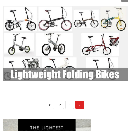
2
3
4