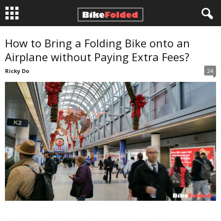
B
How to Bring a Folding Bike onto an
Airplane without Paying Extra Fees?
i
Ricky Do
24
k
e
F
o
l
d
e