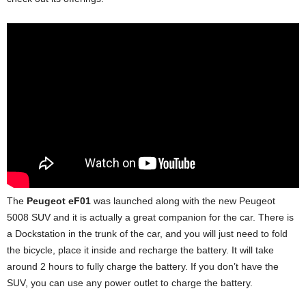
d
The
Peugeot eF01
was launched along with the new Peugeot
5008 SUV and it is actually a great companion for the car. There is
a Dockstation in the trunk of the car, and you will just need to fold
the bicycle, place it inside and recharge the battery. It will take
around 2 hours to fully charge the battery. If you don’t have the
SUV, you can use any power outlet to charge the battery.