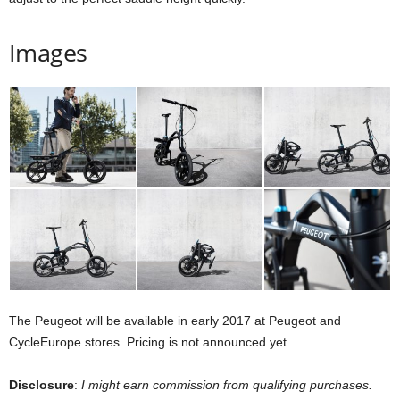
Images
The Peugeot will be available in early 2017 at Peugeot and
CycleEurope stores. Pricing is not announced yet.
Disclosure
:
I might earn commission from qualifying purchases.