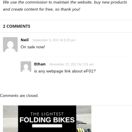
We use the commission to maintain the website, buy new products
and create content for free, so thank you!
2 COMMENTS
Neil
September 9, 2017 At 9:25 pm
On sale now!
Ethan
November 22, 2017 At 1:51 am
is any webpage link about eF01?
Comments are closed.