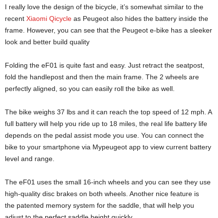
I really love the design of the bicycle, it’s somewhat similar to the
recent
Xiaomi Qicycle
as Peugeot also hides the battery inside the
frame. However, you can see that the Peugeot e-bike has a sleeker
look and better build quality
Folding the eF01 is quite fast and easy. Just retract the seatpost,
fold the handlepost and then the main frame. The 2 wheels are
perfectly aligned, so you can easily roll the bike as well.
The bike weighs 37 lbs and it can reach the top speed of 12 mph. A
full battery will help you ride up to 18 miles, the real life battery life
depends on the pedal assist mode you use. You can connect the
bike to your smartphone via Mypeugeot app to view current battery
level and range.
The eF01 uses the small 16-inch wheels and you can see they use
high-quality disc brakes on both wheels. Another nice feature is
the patented memory system for the saddle, that will help you
adjust to the perfect saddle height quickly.