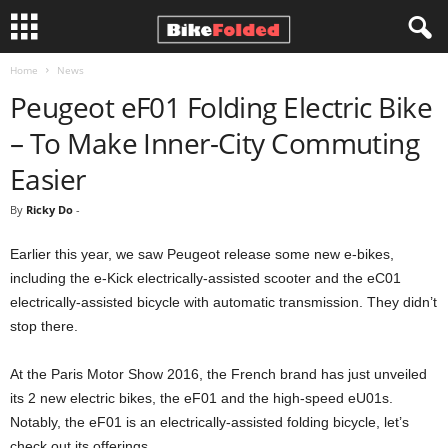
Home
News
B
Peugeot eF01 Folding Electric Bike
i
– To Make Inner-City Commuting
k
Easier
By
Ricky Do
-
e
Earlier this year, we saw Peugeot release some new e-bikes,
F
including the e-Kick electrically-assisted scooter and the eC01
o
electrically-assisted bicycle with automatic transmission. They didn’t
stop there.
l
At the Paris Motor Show 2016, the French brand has just unveiled
d
its 2 new electric bikes, the eF01 and the high-speed eU01s.
Notably, the eF01 is an electrically-assisted folding bicycle, let’s
e
check out its offerings.